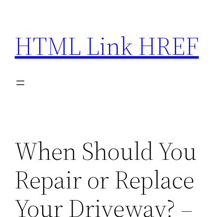
Skip
to
HTML Link HREF
content
When Should You
Repair or Replace
Your Driveway? –