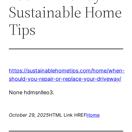
Sustainable Home
Tips
https://sustainablehometips.com/home/when-
should-you-repair-or-replace-your-driveway/
None hdmsnlleo3.
October 29, 2025
HTML Link HREF
Home