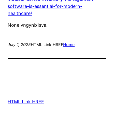
software-is-essential-for-modern-
healthcare/
None vngynb1sva.
July 1, 2025
HTML Link HREF
Home
HTML Link HREF