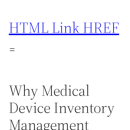
Skip
to
HTML Link HREF
content
Why Medical
Device Inventory
Management