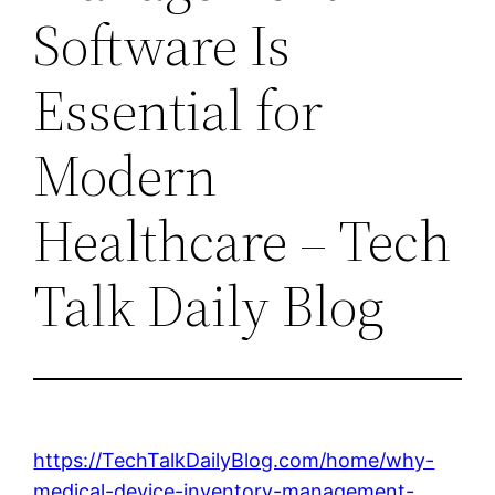
Software Is
Essential for
Modern
Healthcare – Tech
Talk Daily Blog
https://TechTalkDailyBlog.com/home/why-
medical-device-inventory-management-