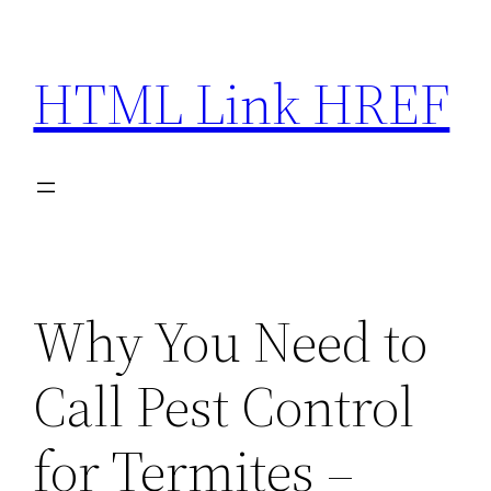
Skip
to
HTML Link HREF
content
Why You Need to
Call Pest Control
for Termites –