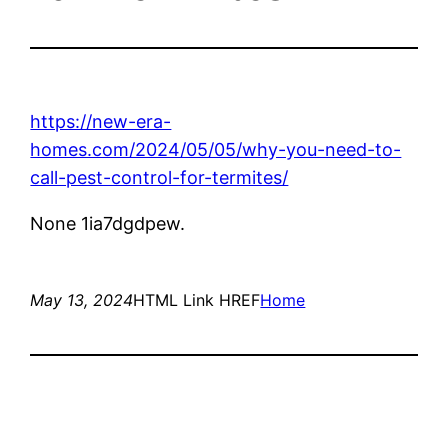
https://new-era-
homes.com/2024/05/05/why-you-need-to-
call-pest-control-for-termites/
None 1ia7dgdpew.
May 13, 2024
HTML Link HREF
Home