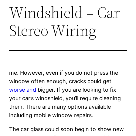
Windshield – Car
Stereo Wiring
me. However, even if you do not press the
window often enough, cracks could get
worse and
bigger. If you are looking to fix
your car’s windshield, you’ll require cleaning
them. There are many options available
including mobile window repairs.
The car glass could soon begin to show new