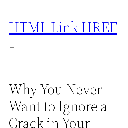
Skip
to
HTML Link HREF
content
Why You Never
Want to Ignore a
Crack in Your