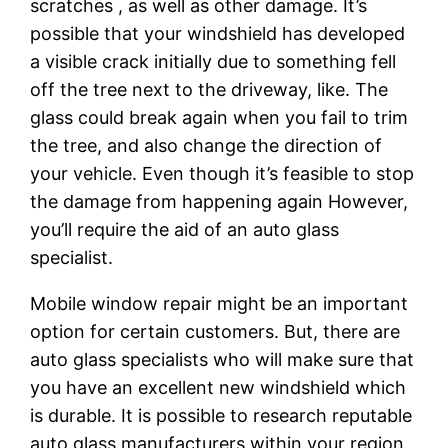
scratches , as well as other damage. It’s
possible that your windshield has developed
a visible crack initially due to something fell
off the tree next to the driveway, like. The
glass could break again when you fail to trim
the tree, and also change the direction of
your vehicle. Even though it’s feasible to stop
the damage from happening again However,
you’ll require the aid of an auto glass
specialist.
Mobile window repair might be an important
option for certain customers. But, there are
auto glass specialists who will make sure that
you have an excellent new windshield which
is durable. It is possible to research reputable
auto glass manufacturers within your region.