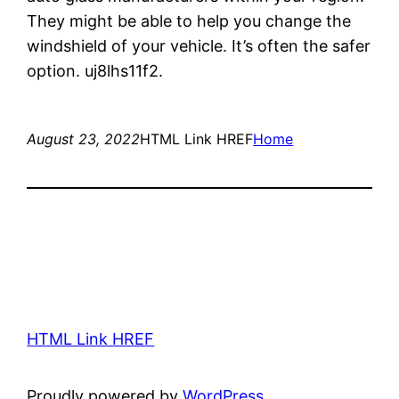
They might be able to help you change the
windshield of your vehicle. It’s often the safer
option. uj8lhs11f2.
August 23, 2022
HTML Link HREF
Home
HTML Link HREF
Proudly powered by
WordPress